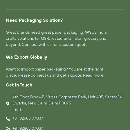
Need Packaging Solution?
Great brands need great paper packaging. WSCS India
crafts solutions for QSR, restaurants, retail, grocery and
beyond. Connect with us for a custom quote.
We Export Globally
Want to import paper packaging? You are at the right
place. Please connect us and get a quote.
Read more
Get In Touch
4th Floor, Block-B, Vegas Corporate Park, Unit 495, Sector 14
Dwarka, New Delhi, Delhi 110075
India
+91 92663 07037
+91 92663 07037