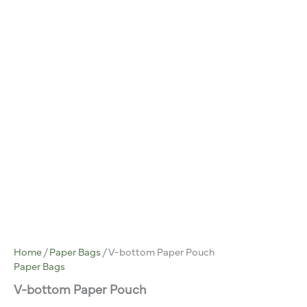
Home
/
Paper Bags
/ V-bottom Paper Pouch
Paper Bags
V-bottom Paper Pouch