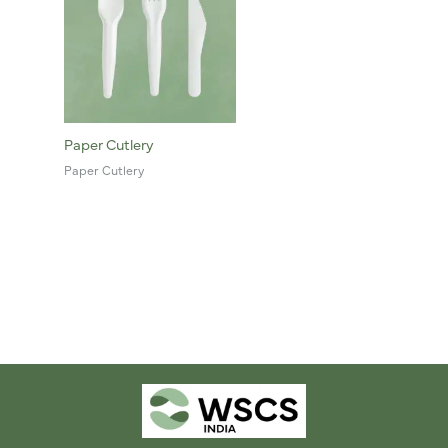
Paper Cutlery
Paper Cutlery