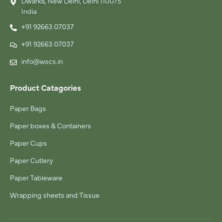
Dwarka, New Delhi, Delhi 110075
India
+91 92663 07037
+91 92663 07037
info@wscs.in
Product Catagories
Paper Bags
Paper boxes & Containers
Paper Cups
Paper Cutlery
Paper Tableware
Wrapping sheets and Tissue