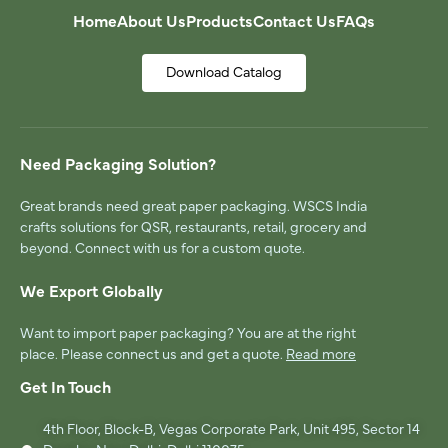
Home
About Us
Products
Contact Us
FAQs
Download Catalog
Need Packaging Solution?
Great brands need great paper packaging. WSCS India
crafts solutions for QSR, restaurants, retail, grocery and
beyond. Connect with us for a custom quote.
We Export Globally
Want to import paper packaging? You are at the right
place. Please connect us and get a quote.
Read more
Get In Touch
4th Floor, Block-B, Vegas Corporate Park, Unit 495, Sector 14