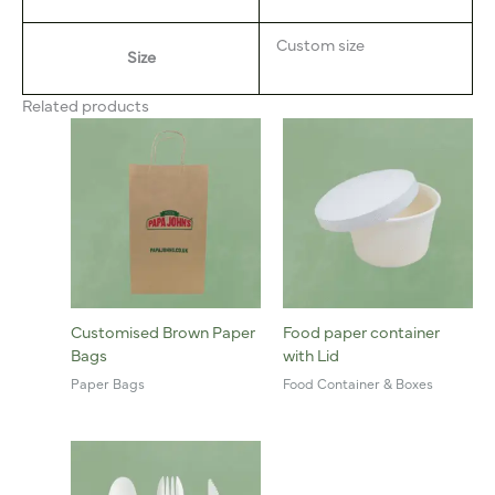
Custom size
Size
Related products
Customised Brown Paper
Food paper container
Bags
with Lid
Paper Bags
Food Container & Boxes