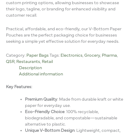
custom printing options, allowing businesses to showcase
their logo, tagline, or branding for enhanced visibility and
customer recall.
Practical, affordable, and eco-friendly, our V-Bottom Paper
Pouches are the perfect packaging choice for businesses
seeking a simple yet effective solution for everyday needs.
Category:
Paper Bags
Tags:
Electronics
,
Grocery
,
Pharma
,
QSR
,
Restaurants
,
Retail
Description
Additional information
Key Features:
Premium Quality
: Made from durable kraft or white
paper for everyday use.
Eco-Friendly Choice
: 100% recyclable,
biodegradable, and compostable—sustainable
alternative to plastic.
Unique V-Bottom Design
: Lightweight, compact,