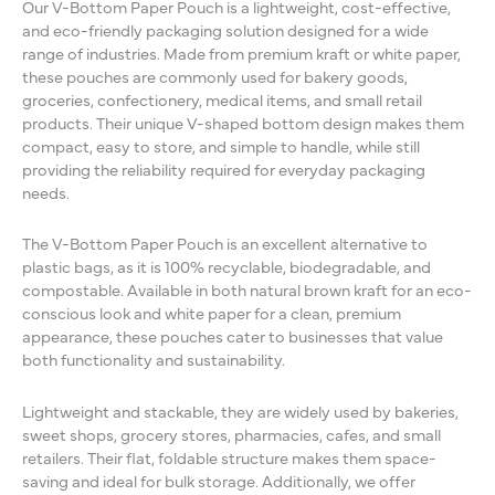
Our V-Bottom Paper Pouch is a lightweight, cost-effective,
and eco-friendly packaging solution designed for a wide
range of industries. Made from premium kraft or white paper,
these pouches are commonly used for bakery goods,
groceries, confectionery, medical items, and small retail
products. Their unique V-shaped bottom design makes them
compact, easy to store, and simple to handle, while still
providing the reliability required for everyday packaging
needs.
The V-Bottom Paper Pouch is an excellent alternative to
plastic bags, as it is 100% recyclable, biodegradable, and
compostable. Available in both natural brown kraft for an eco-
conscious look and white paper for a clean, premium
appearance, these pouches cater to businesses that value
both functionality and sustainability.
Lightweight and stackable, they are widely used by bakeries,
sweet shops, grocery stores, pharmacies, cafes, and small
retailers. Their flat, foldable structure makes them space-
saving and ideal for bulk storage. Additionally, we offer