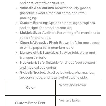
and cost-effective structure.
Versatile Applications
: Ideal for bakery goods,
groceries, sweets, medical items, and retail
packaging.
Custom Branding
: Option to print logos, taglines,
and designs for brand promotion.
Multiple Sizes
: Available in a variety of dimensions to
suit different needs.
Clean & Attractive Finish
: Brown kraft for eco appeal
or white paper for a premium look.
Lightweight & Stackable
: Easy to fold, store, and
transport in bulk.
Hygienic & Safe
: Suitable for direct food contact
and medical packaging.
Globally Trusted
: Used by bakeries, pharmacies,
grocery shops, and retail outlets worldwide.
White and Brown
Color
Yes, available.
Custom Brand Print