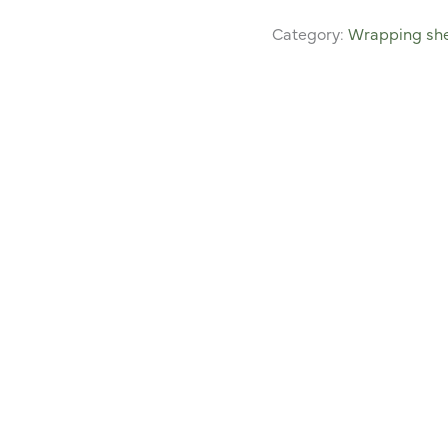
Category:
Wrapping she