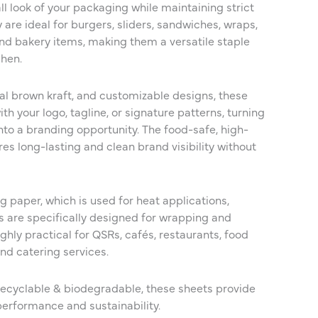
l look of your packaging while maintaining strict
are ideal for burgers, sliders, sandwiches, wraps,
 and bakery items, making them a versatile staple
chen.
ral brown kraft, and customizable designs, these
th your logo, tagline, or signature patterns, turning
to a branding opportunity. The food-safe, high-
res long-lasting and clean brand visibility without
 paper, which is used for heat applications,
 are specifically designed for wrapping and
hly practical for QSRs, cafés, restaurants, food
and catering services.
recyclable & biodegradable, these sheets provide
performance and sustainability.