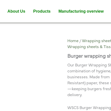
About Us
Products
Manufacturing overview
Home
/
Wrapping sheet
Wrapping sheets & Tis
Burger wrapping s
Our Burger Wrapping Sh
combination of hygiene,
businesses. Made from 
Resistant) paper, these
—keeping burgers fresh 
delivery.
WSCS Burger Wrapping S