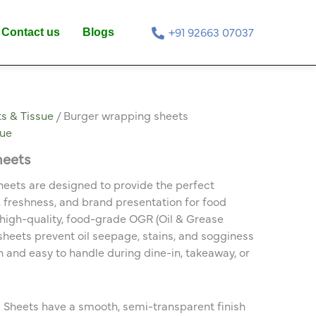
Contact us
Blogs
+91 92663 07037
s & Tissue
/ Burger wrapping sheets
sue
heets
eets are designed to provide the perfect
 freshness, and brand presentation for food
high-quality, food-grade OGR (Oil & Grease
 sheets prevent oil seepage, stains, and sogginess
and easy to handle during dine-in, takeaway, or
heets have a smooth, semi-transparent finish