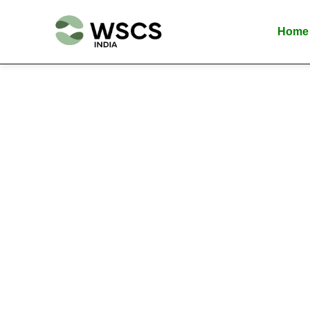
Skip
to
Home
content