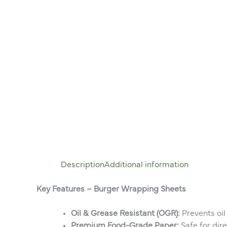
Description
Additional information
Key Features – Burger Wrapping Sheets
Oil & Grease Resistant (OGR):
Prevents oil
Premium Food-Grade Paper:
Safe for dir